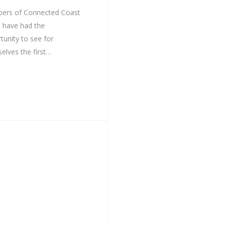
ers of Connected Coast
 have had the
tunity to see for
elves the first…