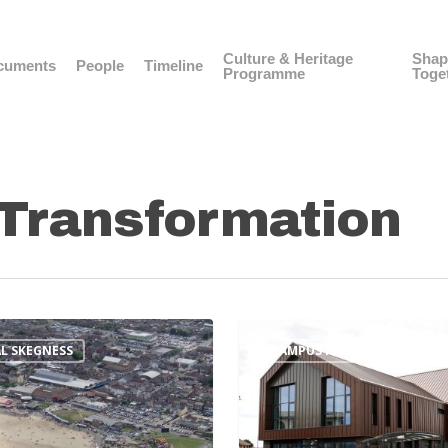
Culture & Heritage
Shap
cuments
People
Timeline
Programme
Toge
Transformation
L SKEGNESS
CAMPUS FOR FUTURE LIVING