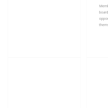
Memb
board
oppor
thems