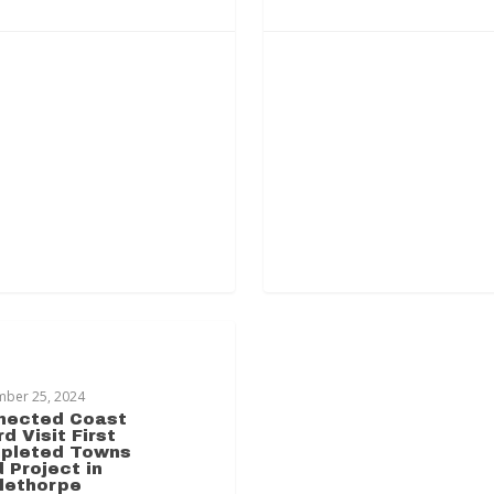
HORPE TRANSFORMATION
mber 25, 2024
nected Coast
d Visit First
pleted Towns
 Project in
lethorpe