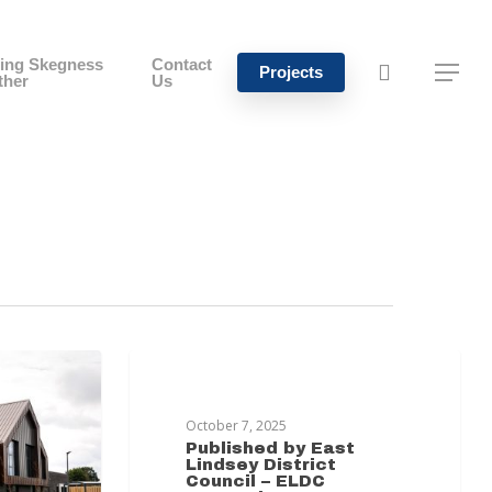
ing Skegness
Contact
Projects
ther
Us
MABLETHORPE TRANSFORMATION
October 7, 2025
Published by East
Lindsey District
Council – ELDC