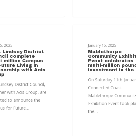
HORPE TRANSFORMATION
MABLETHORPE TRANSFORM
25, 2025
January 15, 2025
 Lindsey District
Mablethorpe
ncil complete
Community Exhibit
i-million Campus
Event celebrates
Future Living in
multi-million poun
nership with Acis
investment in the
up
On Saturday 11th Januar
indsey District Council,
Connected Coast
her with Acis Group, are
Mablethorpe Communit
hted to announce the
Exhibition Event took pl
s for Future…
the…