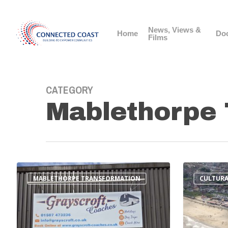
News, Views &
Home
Do
Films
CATEGORY
Mablethorpe 
MABLETHORPE TRANSFORMATION
CULTURA