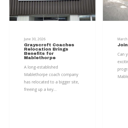
Hit enter to search or ESC to close
June 30, 2026
March 
Grayscroft Coaches
Joi
Relocation Brings
Benefits for
Can y
Mablethorpe
exciti
A long-established
progr
Mablethorpe coach company
Mabl
has relocated to a bigger site,
freeing up a key…