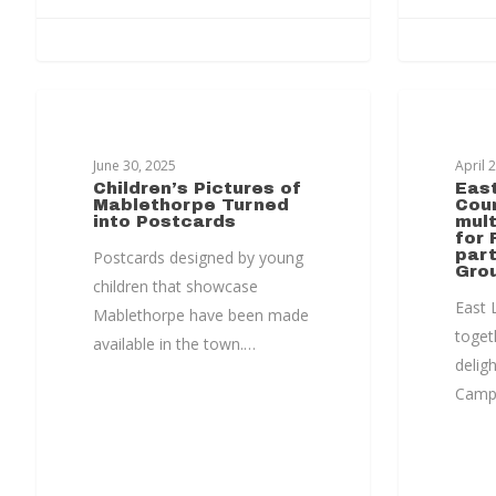
MABLETHORPE TRANSFORMATION
MABLET
June 30, 2025
April 
Children’s Pictures of
East
Mablethorpe Turned
Cou
into Postcards
mult
for 
part
Postcards designed by young
Gro
children that showcase
East L
Mablethorpe have been made
toget
available in the town.…
delig
Campu