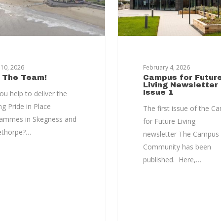
10, 2026
February 4, 2026
n The Team!
Campus for Futur
Living Newsletter
Issue 1
ou help to deliver the
ng Pride in Place
The first issue of the C
ammes in Skegness and
for Future Living
ethorpe?…
newsletter The Campus
Community has been
published. Here,…