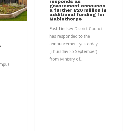
responds as
government announce
a further £20 million in
additional funding for
Mablethorpe
East Lindsey District Council
has responded to the
announcement yesterday
e
(Thursday 25 September)
from Ministry of…
ampus