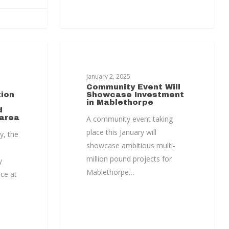
ATION
MABLETHORPE TRANSFORMATION
January 2, 2025
Community Event Will
ion
Showcase Investment
in Mablethorpe
d
 area
A community event taking
place this January will
y, the
showcase ambitious multi-
million pound projects for
y
Mablethorpe…
ace at