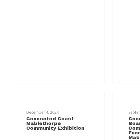
MABLETHORPE TRANSFORMATION
MABLET
December 4, 2024
Septe
Connected Coast
Con
Mablethorpe
Boar
Community Exhibition
Com
Fund
Mab