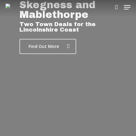
Skegness and
Mablethorpe
Two Town Deals for the
Lincolnshire Coast
Hit enter to search or ESC to close
Find Out More