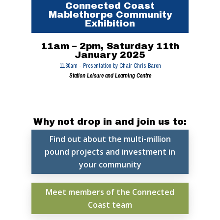
Connected Coast
Mablethorpe Community
Exhibition
11am – 2pm, Saturday 11th
January 2025
11.30am - Presentation by Chair Chris Baron
Station Leisure and Learning Centre
Why not drop in and join us to:
Find out about the multi-million
pound projects and investment in
your community
Home
Meet members of the Connected
Coast team
News, Views & Fil