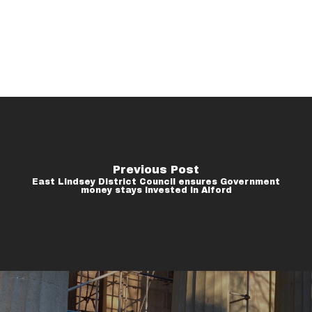
Previous Post
East Lindsey District Council ensures Government
money stays invested in Alford