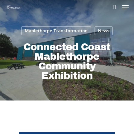
Mablethorpe Transformation
News
Hit enter to search or ESC to close
Connected Coast
Mablethorpe
Community
Exhibition