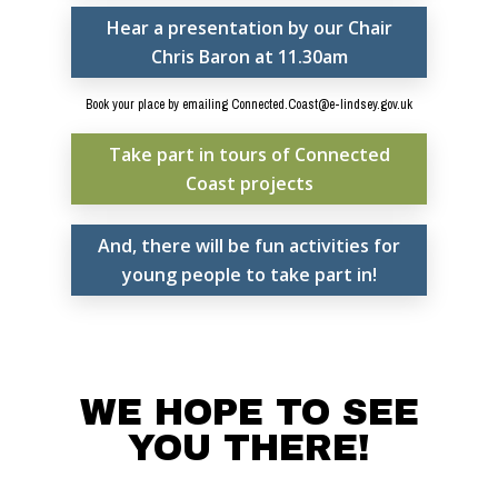
Hear a presentation by our Chair
Documents
Chris Baron at 11.30am
People
Book your place by emailing Connected.Coast@e-lindsey.gov.uk
Timeline
Take part in tours of Connected
Culture & Heritag
Coast projects
Programme
And, there will be fun activities for
Shaping Skegness
young people to take part in!
Together
Contact Us
Projects
WE HOPE TO SEE
YOU THERE!