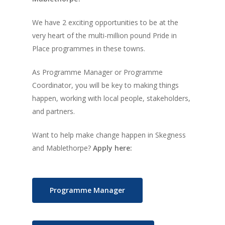
We have 2 exciting opportunities to be at the
very heart of the multi-million pound Pride in
Place programmes in these towns.
As Programme Manager or Programme
Coordinator, you will be key to making things
happen, working with local people, stakeholders,
and partners.
Want to help make change happen in Skegness
and Mablethorpe?
Apply here:
Programme Manager
Home
News, Views & Fil