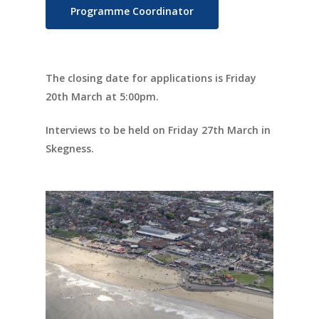
Programme Coordinator
Documents
People
The closing date for applications is Friday
Timeline
20th March at 5:00pm.
Culture & Heritag
Interviews to be held on Friday 27th March in
Programme
Skegness.
Shaping Skegness
Together
Contact Us
Projects