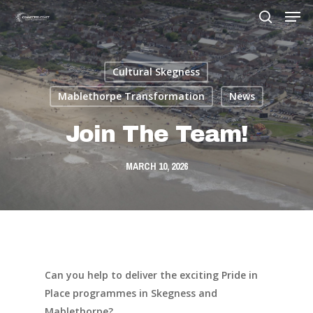
Cultural Skegness
Hit enter to search or ESC to close
Mablethorpe Transformation
News
Join The Team!
MARCH 10, 2026
Can you help to deliver the exciting Pride in
Place programmes in Skegness and
Mablethorpe?