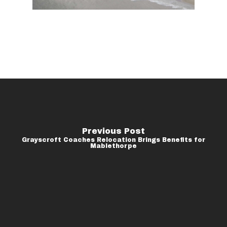
Previous Post
Grayscroft Coaches Relocation Brings Benefits for
Mablethorpe