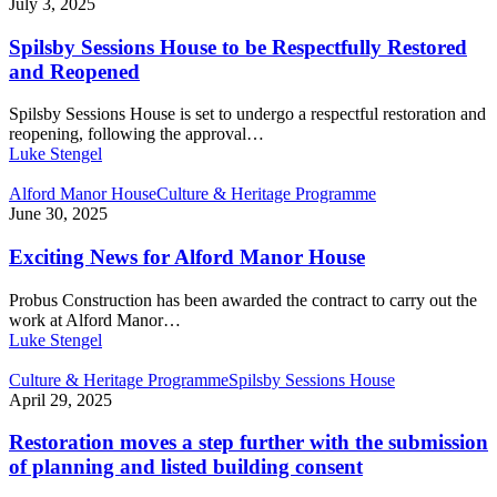
July 3, 2025
Spilsby Sessions House to be Respectfully Restored
and Reopened
Spilsby Sessions House is set to undergo a respectful restoration and
reopening, following the approval…
Luke Stengel
Alford Manor House
Culture & Heritage Programme
June 30, 2025
Exciting News for Alford Manor House
Probus Construction has been awarded the contract to carry out the
work at Alford Manor…
Luke Stengel
Culture & Heritage Programme
Spilsby Sessions House
April 29, 2025
Restoration moves a step further with the submission
of planning and listed building consent