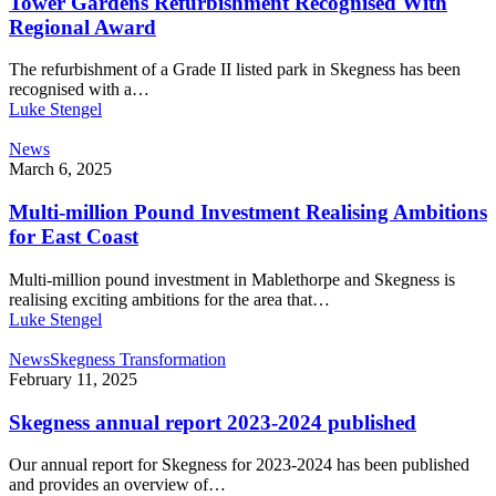
Tower Gardens Refurbishment Recognised With
Regional Award
The refurbishment of a Grade II listed park in Skegness has been
recognised with a…
Luke Stengel
News
March 6, 2025
Multi-million Pound Investment Realising Ambitions
for East Coast
Multi-million pound investment in Mablethorpe and Skegness is
realising exciting ambitions for the area that…
Luke Stengel
News
Skegness Transformation
February 11, 2025
Skegness annual report 2023-2024 published
Our annual report for Skegness for 2023-2024 has been published
and provides an overview of…