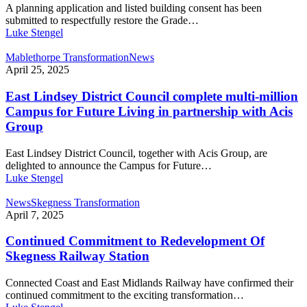
A planning application and listed building consent has been
submitted to respectfully restore the Grade…
Luke Stengel
Mablethorpe Transformation
News
April 25, 2025
East Lindsey District Council complete multi-million
Campus for Future Living in partnership with Acis
Group
East Lindsey District Council, together with Acis Group, are
delighted to announce the Campus for Future…
Luke Stengel
News
Skegness Transformation
April 7, 2025
Continued Commitment to Redevelopment Of
Skegness Railway Station
Connected Coast and East Midlands Railway have confirmed their
continued commitment to the exciting transformation…