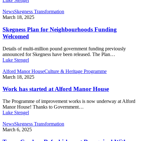
Luke Stengel
News
Skegness Transformation
March 18, 2025
Skegness Plan for Neighbourhoods Funding
Welcomed
Details of multi-million pound government funding previously
announced for Skegness have been released. The Plan…
Luke Stengel
Alford Manor House
Culture & Heritage Programme
March 18, 2025
Work has started at Alford Manor House
The Programme of improvement works is now underway at Alford
Manor House! Thanks to Government…
Luke Stengel
News
Skegness Transformation
March 6, 2025