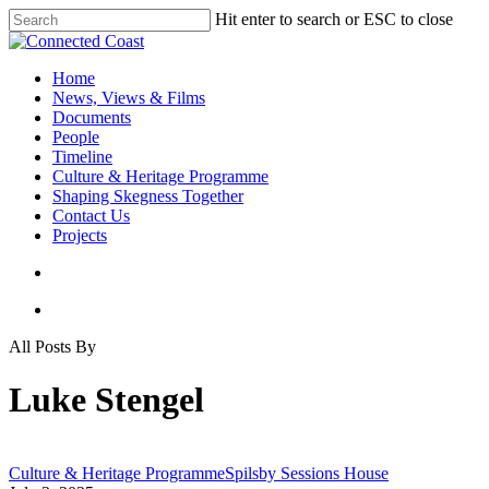
Hit enter to search or ESC to close
Home
News, Views & Films
Documents
People
Timeline
Culture & Heritage Programme
Shaping Skegness Together
Contact Us
Projects
All Posts By
Luke Stengel
Culture & Heritage Programme
Spilsby Sessions House