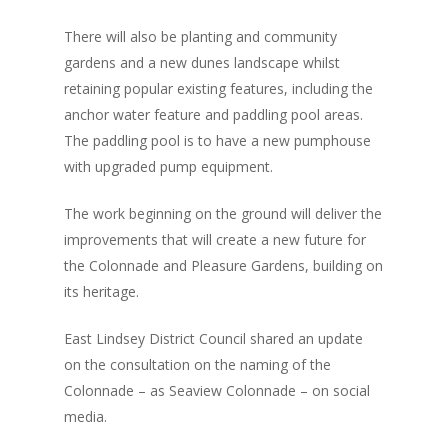
There will also be planting and community
gardens and a new dunes landscape whilst
retaining popular existing features, including the
anchor water feature and paddling pool areas.
The paddling pool is to have a new pumphouse
with upgraded pump equipment.
The work beginning on the ground will deliver the
improvements that will create a new future for
the Colonnade and Pleasure Gardens, building on
its heritage.
East Lindsey District Council shared an update
on the consultation on the naming of the
Colonnade – as Seaview Colonnade – on social
media.