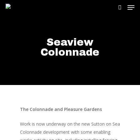
Hit enter to search or ESC to close
Seaview
Colonnade
The Colonnade and Pleasure Gardens
Work is now underway on the new Sutton on Sea
Colonnade development with some enabling