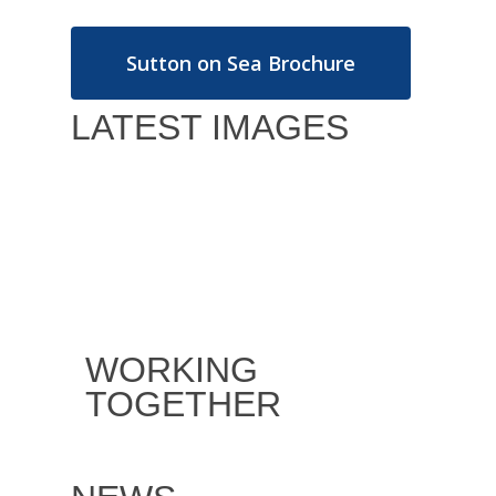
Sutton on Sea Brochure
LATEST IMAGES
WORKING
TOGETHER