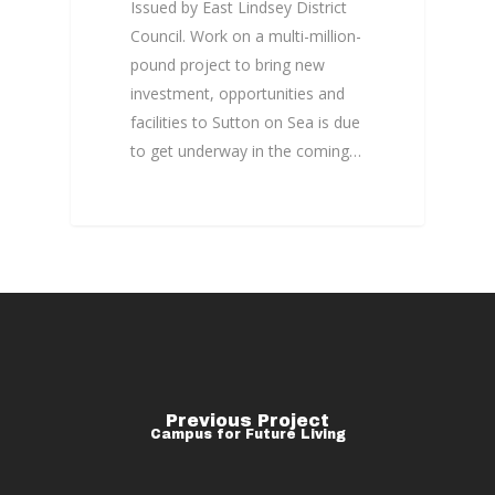
Issued by East Lindsey District
Council. Work on a multi-million-
pound project to bring new
investment, opportunities and
facilities to Sutton on Sea is due
to get underway in the coming…
Previous Project
Campus for Future Living