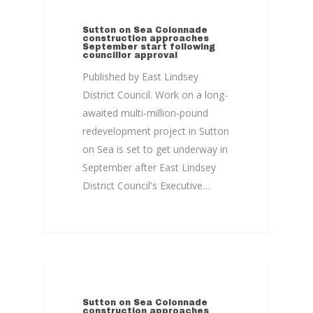
COLONNADE
Sutton on Sea Colonnade
construction approaches
September start following
councillor approval
Published by East Lindsey
District Council. Work on a long-
awaited multi-million-pound
redevelopment project in Sutton
on Sea is set to get underway in
September after East Lindsey
District Council's Executive…
COLONNADE
Sutton on Sea Colonnade
construction approaches