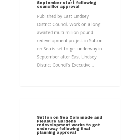
September start following
councillor approval
Published by East Lindsey
District Council. Work on a long-
awaited multi-million-pound
redevelopment project in Sutton
on Sea is set to get underway in
September after East Lindsey
District Council's Executive…
COLONNADE
Sutton on Sea Colonnade and
Pleasure Gardens
redevelopment works to get
underway following final
planning approval