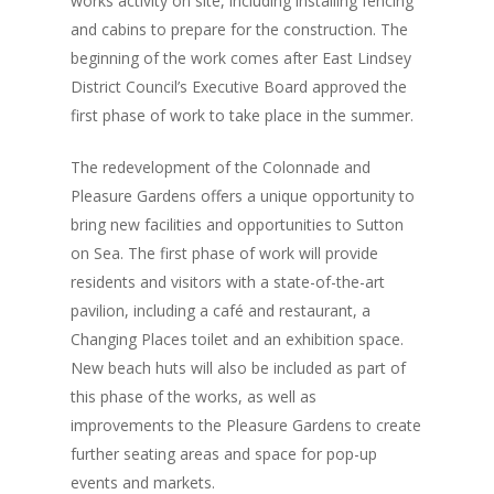
works activity on site, including installing fencing
and cabins to prepare for the construction. The
beginning of the work comes after East Lindsey
District Council’s Executive Board approved the
first phase of work to take place in the summer.
The redevelopment of the Colonnade and
Pleasure Gardens offers a unique opportunity to
bring new facilities and opportunities to Sutton
on Sea. The first phase of work will provide
residents and visitors with a state-of-the-art
pavilion, including a café and restaurant, a
Changing Places toilet and an exhibition space.
New beach huts will also be included as part of
this phase of the works, as well as
improvements to the Pleasure Gardens to create
further seating areas and space for pop-up
events and markets.