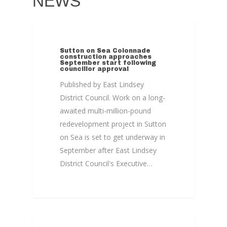
NEWS
Home
News, Views & Fil
COLONNADE
Documents
Sutton on Sea Colonnade
construction approaches
September start following
People
councillor approval
Published by East Lindsey
Timeline
District Council. Work on a long-
Culture & Heritag
awaited multi-million-pound
redevelopment project in Sutton
Programme
on Sea is set to get underway in
Shaping Skegness
September after East Lindsey
Together
District Council's Executive…
Contact Us
Projects