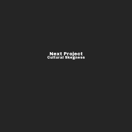
Next Project
Cultural Skegness