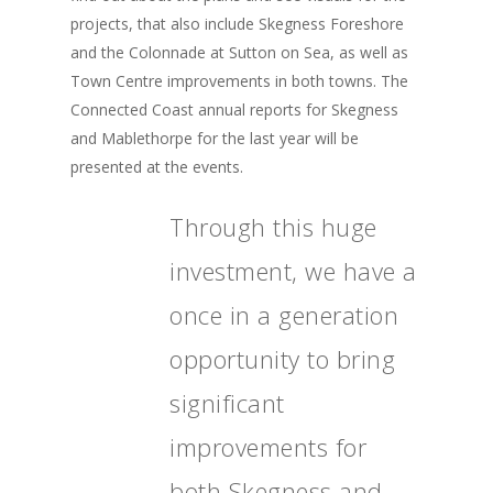
projects, that also include Skegness Foreshore
and the Colonnade at Sutton on Sea, as well as
Town Centre improvements in both towns. The
Connected Coast annual reports for Skegness
and Mablethorpe for the last year will be
presented at the events.
Through this huge
investment, we have a
once in a generation
opportunity to bring
significant
improvements for
both Skegness and