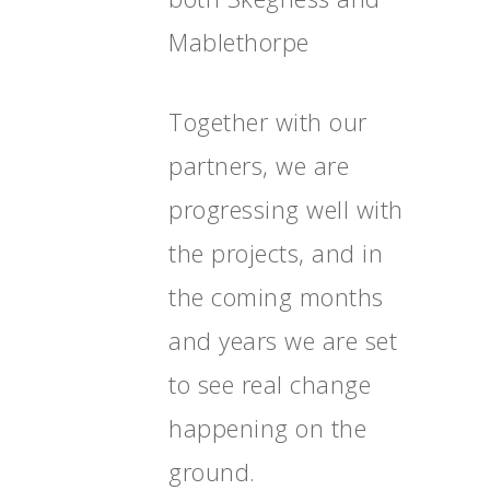
Mablethorpe
Together with our
partners, we are
progressing well with
the projects, and in
the coming months
and years we are set
to see real change
happening on the
ground.