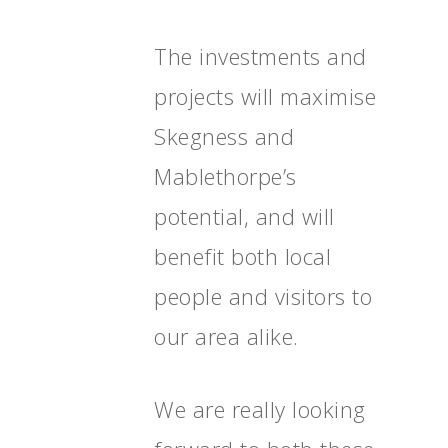
The investments and
projects will maximise
Skegness and
Home
Mablethorpe’s
News, Views & Fil
potential, and will
Documents
benefit both local
People
people and visitors to
Timeline
our area alike.
Culture & Heritag
Programme
We are really looking
Shaping Skegness