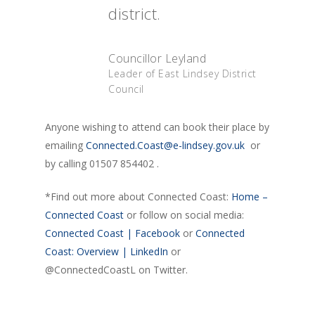
district.
Councillor Leyland
Leader of East Lindsey District
Council
Anyone wishing to attend can book their place by
emailing
Connected.Coast@e-lindsey.gov.uk
or
by calling 01507 854402 .
*Find out more about Connected Coast:
Home –
Connected Coast
or follow on social media:
Connected Coast | Facebook
or
Connected
Coast: Overview | LinkedIn
or
@ConnectedCoastL on Twitter.