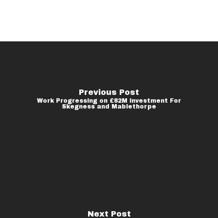
Previous Post
Work Progressing on £82M Investment For
Skegness and Mablethorpe
Next Post