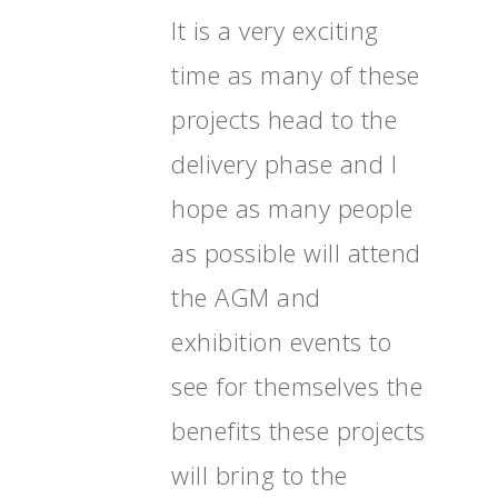
It is a very exciting
time as many of these
projects head to the
delivery phase and I
hope as many people
as possible will attend
the AGM and
exhibition events to
see for themselves the
benefits these projects
will bring to the