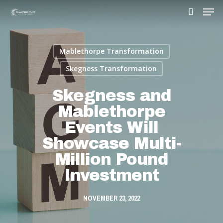
Mablethorpe Transformation
Hit enter to search or ESC to close
Skegness Transformation
Skegness and
Mablethorpe
Events Will
Showcase Multi-
Million Pound
Investment
NOVEMBER 23, 2022