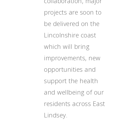
collaboration, major
projects are soon to
be delivered on the
Lincolnshire coast
which will bring
improvements, new
opportunities and
support the health
and wellbeing of our
residents across East
Lindsey.