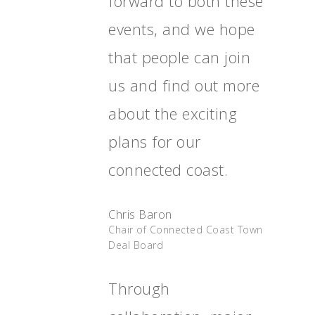
forward to both these
Together
events, and we hope
Contact Us
that people can join
Projects
us and find out more
about the exciting
plans for our
connected coast.
Chris Baron
Chair of Connected Coast Town
Deal Board
Through