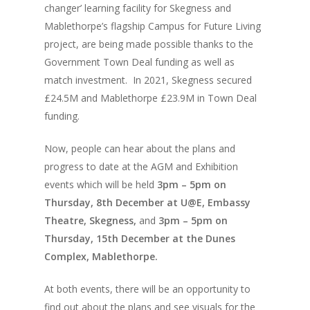
changer’ learning facility for Skegness and
Mablethorpe’s flagship Campus for Future Living
project, are being made possible thanks to the
Government Town Deal funding as well as
match investment. In 2021, Skegness secured
£24.5M and Mablethorpe £23.9M in Town Deal
funding.
Now, people can hear about the plans and
progress to date at the AGM and Exhibition
events which will be held
3pm – 5pm on
Thursday, 8
th
December at U@E, Embassy
Theatre, Skegness,
and
3pm – 5pm on
Thursday, 15
th
December at the Dunes
Complex, Mablethorpe.
At both events, there will be an opportunity to
find out about the plans and see visuals for the