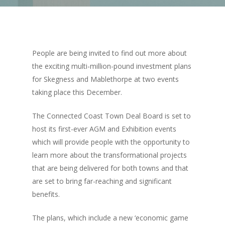
People are being invited to find out more about
the exciting multi-million-pound investment plans
for Skegness and Mablethorpe at two events
taking place this December.
The Connected Coast Town Deal Board is set to
host its first-ever AGM and Exhibition events
which will provide people with the opportunity to
learn more about the transformational projects
that are being delivered for both towns and that
are set to bring far-reaching and significant
benefits.
The plans, which include a new ‘economic game