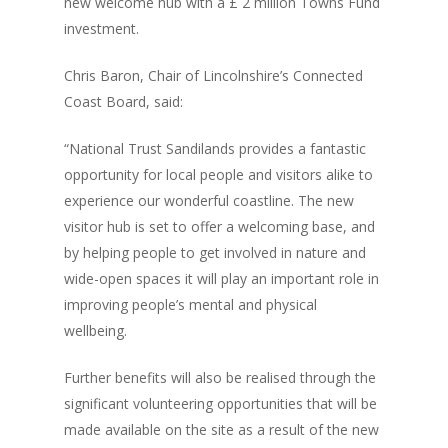
new welcome hub with a £ 2 million Towns Fund
investment.
Chris Baron, Chair of Lincolnshire’s Connected
Coast Board, said:
“National Trust Sandilands provides a fantastic
opportunity for local people and visitors alike to
experience our wonderful coastline. The new
visitor hub is set to offer a welcoming base, and
by helping people to get involved in nature and
wide-open spaces it will play an important role in
improving people’s mental and physical
wellbeing.
Further benefits will also be realised through the
significant volunteering opportunities that will be
made available on the site as a result of the new