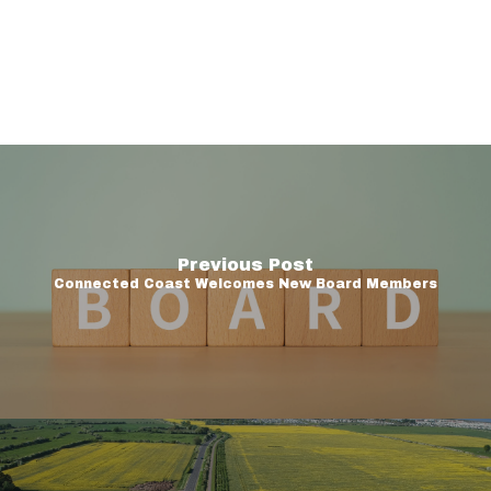
Previous Post
Connected Coast Welcomes New Board Members