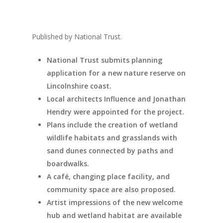
Published by National Trust.
National Trust submits planning
application for a new nature reserve on
Lincolnshire coast.
Local architects Influence and Jonathan
Hendry were appointed for the project.
Plans include the creation of wetland
wildlife habitats and grasslands with
sand dunes connected by paths and
boardwalks.
A café, changing place facility, and
community space are also proposed.
Artist impressions of the new welcome
hub and wetland habitat are available