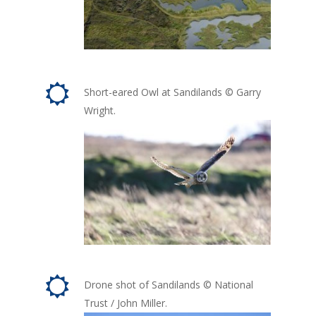
Short-eared Owl at Sandilands © Garry
Wright.
Drone shot of Sandilands © National
Trust / John Miller.