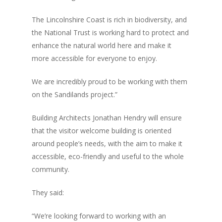
The Lincolnshire Coast is rich in biodiversity, and
the National Trust is working hard to protect and
enhance the natural world here and make it
more accessible for everyone to enjoy.
We are incredibly proud to be working with them
on the Sandilands project.”
Building Architects Jonathan Hendry will ensure
that the visitor welcome building is oriented
around people’s needs, with the aim to make it
accessible, eco-friendly and useful to the whole
community.
Home
They said:
News, Views & Fil
“We’re looking forward to working with an