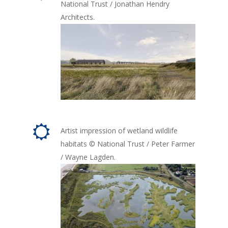
National Trust / Jonathan Hendry
Architects.
Artist impression of wetland wildlife
habitats © National Trust / Peter Farmer
/ Wayne Lagden.