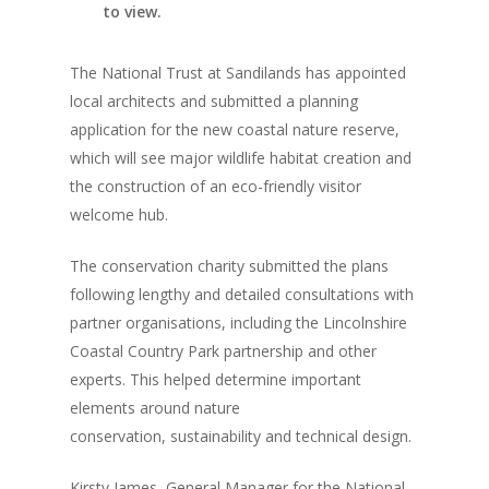
to view.
The National Trust at Sandilands has appointed
local architects and submitted a planning
application for the new coastal nature reserve,
which will see major wildlife habitat creation and
the construction of an eco-friendly visitor
welcome hub.
The conservation charity submitted the plans
following lengthy and detailed consultations with
partner organisations, including the Lincolnshire
Coastal Country Park partnership and other
experts. This helped determine important
elements around nature
conservation, sustainability and technical design.
Kirsty James, General Manager for the National