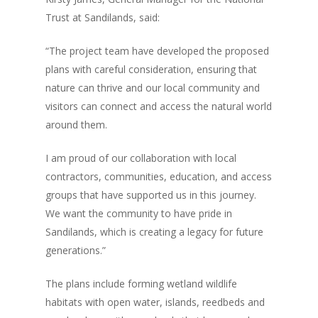
Trust at Sandilands, said:
“The project team have developed the proposed
plans with careful consideration, ensuring that
nature can thrive and our local community and
visitors can connect and access the natural world
around them.
I am proud of our collaboration with local
contractors, communities, education, and access
groups that have supported us in this journey.
We want the community to have pride in
Sandilands, which is creating a legacy for future
generations.”
The plans include forming wetland wildlife
habitats with open water, islands, reedbeds and