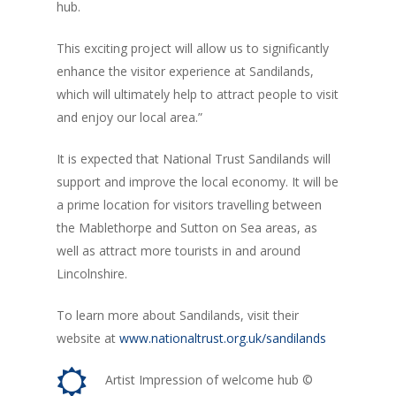
hub.
This exciting project will allow us to significantly
enhance the visitor experience at Sandilands,
which will ultimately help to attract people to visit
and enjoy our local area.”
It is expected that National Trust Sandilands will
support and improve the local economy. It will be
a prime location for visitors travelling between
the Mablethorpe and Sutton on Sea areas, as
well as attract more tourists in and around
Lincolnshire.
To learn more about Sandilands, visit their
website at
www.nationaltrust.org.uk/sandilands
Artist Impression of welcome hub ©