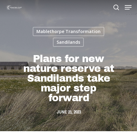
Mablethorpe Transformation
Hit enter to search or ESC to close
Sandilands
Plans for new
nature reserve at
Sandilands take
major step
forward
JUNE 21, 2023