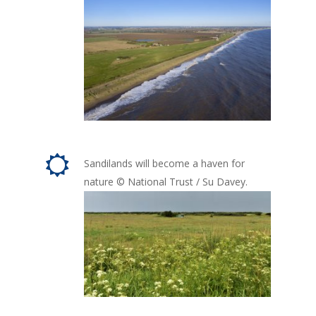
Sandilands will become a haven for
nature © National Trust / Su Davey.