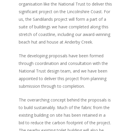
organisation like the National Trust to deliver this
Documents
significant project on the Lincolnshire Coast. For
People
us, the Sandilands project will form a part of a
suite of buildings we have completed along this
Timeline
stretch of coastline, including our award-winning
beach hut and house at Anderby Creek.
Culture & Heritag
Programme
The developing proposals have been formed
through coordination and consultation with the
Shaping Skegness
National Trust design team, and we have been
Together
appointed to deliver this project from planning
submission through to completion.
Contact Us
The overarching concept behind the proposals is
Projects
to build sustainably. Much of the fabric from the
existing building on site has been retained in a
bid to reduce the carbon footprint of the project.
The nearby existing toilet building will also be