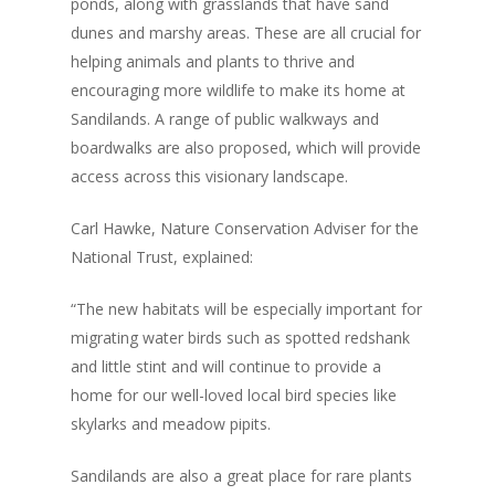
ponds, along with grasslands that have sand
dunes and marshy areas. These are all crucial for
helping animals and plants to thrive and
encouraging more wildlife to make its home at
Sandilands. A range of public walkways and
boardwalks are also proposed, which will provide
access across this visionary landscape.
Carl Hawke, Nature Conservation Adviser for the
National Trust, explained:
“The new habitats will be especially important for
migrating water birds such as spotted redshank
and little stint and will continue to provide a
home for our well-loved local bird species like
skylarks and meadow pipits.
Sandilands are also a great place for rare plants