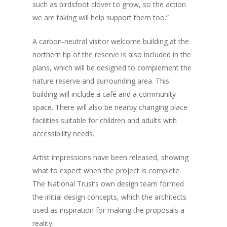
such as birdsfoot clover to grow, so the action
we are taking will help support them too.”
A carbon-neutral visitor welcome building at the
northern tip of the reserve is also included in the
plans, which will be designed to complement the
nature reserve and surrounding area. This
building will include a café and a community
space. There will also be nearby changing place
facilities suitable for children and adults with
accessibility needs.
Artist impressions have been released, showing
what to expect when the project is complete.
The National Trust’s own design team formed
the initial design concepts, which the architects
used as inspiration for making the proposals a
reality.