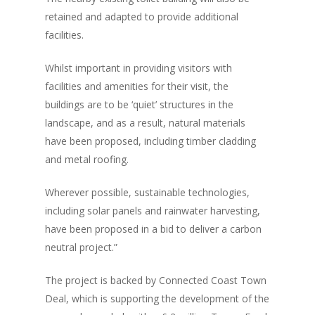
retained and adapted to provide additional
facilities.
Whilst important in providing visitors with
facilities and amenities for their visit, the
buildings are to be ‘quiet’ structures in the
landscape, and as a result, natural materials
have been proposed, including timber cladding
and metal roofing.
Wherever possible, sustainable technologies,
including solar panels and rainwater harvesting,
have been proposed in a bid to deliver a carbon
neutral project.”
The project is backed by Connected Coast Town
Deal, which is supporting the development of the