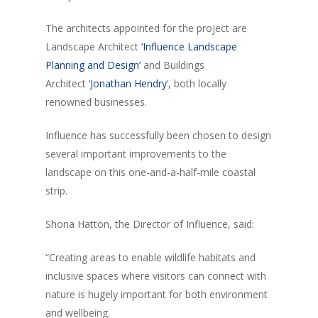
The architects appointed for the project are
Landscape Architect
‘Influence Landscape
Planning and Design’
and Buildings
Architect
‘Jonathan Hendry
’, both locally
renowned businesses.
Influence has successfully been chosen to design
several important improvements to the
landscape on this one-and-a-half-mile coastal
strip.
Shona Hatton, the Director of Influence, said:
“Creating areas to enable wildlife habitats and
inclusive spaces where visitors can connect with
nature is hugely important for both environment
and wellbeing.