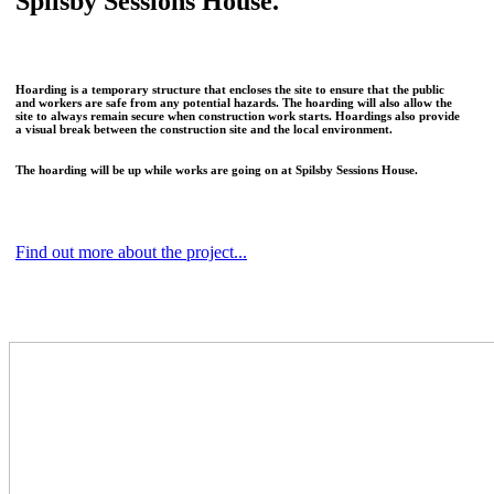
Spilsby Sessions House.
Hoarding is a temporary structure that encloses the site to ensure that the public
and workers are safe from any potential hazards. The hoarding will also allow the
site to always remain secure when construction work starts. Hoardings also provide
a visual break between the construction site and the local environment.
The hoarding will be up while works are going on at Spilsby Sessions House.
Find out more about the project...