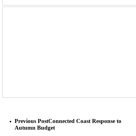
Previous Post
Connected Coast Response to
Autumn Budget