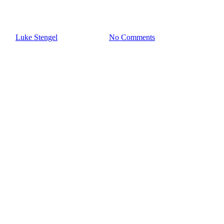
Hoarding
By
Luke Stengel
October 4, 2024
No Comments