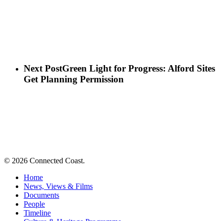
Next Post
Green Light for Progress: Alford Sites
Get Planning Permission
© 2026 Connected Coast.
Home
News, Views & Films
Documents
People
Timeline