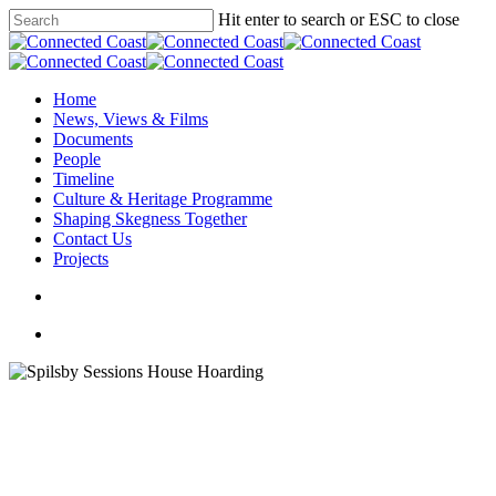
Hit enter to search or ESC to close
Home
News, Views & Films
Documents
People
Timeline
Culture & Heritage Programme
Shaping Skegness Together
Contact Us
Projects
Culture & Heritage Programme
Spilsby Sessions House
Spilsby Sessions House