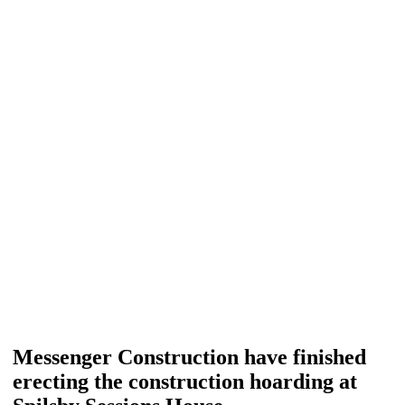
Messenger Construction have finished
erecting the construction hoarding at