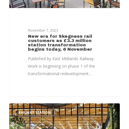
November 7, 2023
Home
New era for Skegness rail
customers as £3.3 million
station transformation
News, Views & Fil
begins today, 6 November
Published by East Midlands Railway.
Documents
Work is beginning on phase 1 of the
People
transformational redevelopment…
Timeline
Culture & Heritag
Programme
RAILWAY STATION
Shaping Skegness