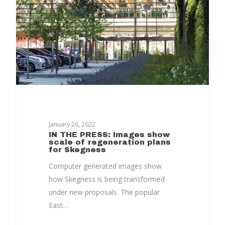
Together
Contact Us
Projects
January 26, 2022
IN THE PRESS: Images show
scale of regeneration plans
for Skegness
Computer generated images show
how Skegness is being transformed
under new proposals. The popular
East…