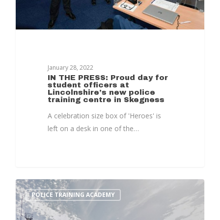
Home
January 28, 2022
IN THE PRESS: Proud day for
student officers at
News, Views & Fil
Lincolnshire’s new police
training centre in Skegness
Documents
A celebration size box of 'Heroes' is
left on a desk in one of the…
People
Timeline
Culture & Heritag
Programme
POLICE TRAINING ACADEMY
Shaping Skegness