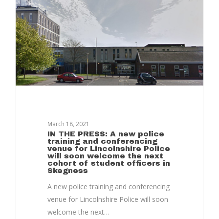
Together
Contact Us
Projects
March 18, 2021
IN THE PRESS: A new police
training and conferencing
venue for Lincolnshire Police
will soon welcome the next
cohort of student officers in
Skegness
A new police training and conferencing
venue for Lincolnshire Police will soon
welcome the next…