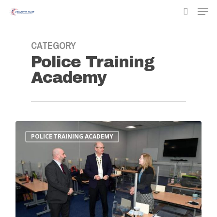
CATEGORY
Police Training
Hit enter to search or ESC to close
Academy
POLICE TRAINING ACADEMY