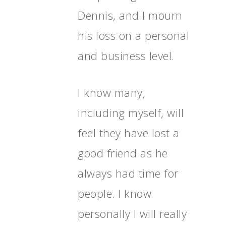
Dennis, and I mourn
his loss on a personal
and business level.
I know many,
including myself, will
feel they have lost a
good friend as he
always had time for
people. I know
personally I will really