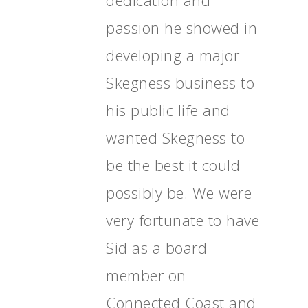
dedication and
passion he showed in
developing a major
Skegness business to
his public life and
wanted Skegness to
Home
be the best it could
News, Views & Fil
possibly be. We were
Documents
very fortunate to have
People
Sid as a board
Timeline
member on
Culture & Heritag
Connected Coast and