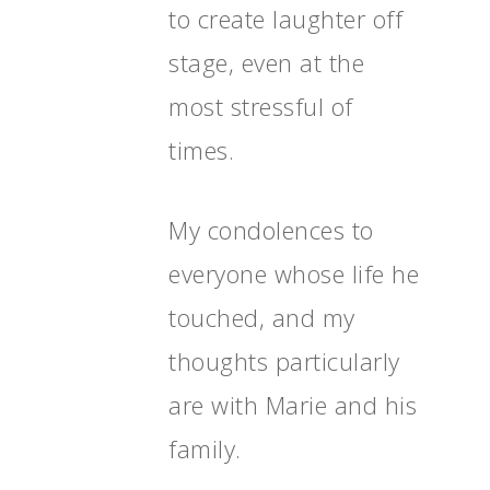
to create laughter off
stage, even at the
most stressful of
times.
My condolences to
everyone whose life he
touched, and my
thoughts particularly
are with Marie and his
family.