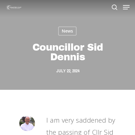
News
Hit enter to search or ESC to close
Councillor Sid
Dennis
JULY 22, 2024
I am very saddened by
the passing of Cllr Sid