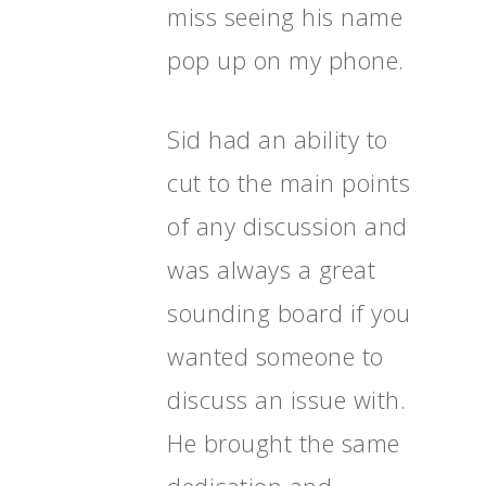
miss seeing his name
pop up on my phone.
Sid had an ability to
cut to the main points
of any discussion and
was always a great
sounding board if you
wanted someone to
discuss an issue with.
He brought the same