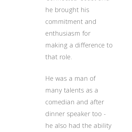
Programme
he brought his
Shaping Skegness
commitment and
Together
enthusiasm for
Contact Us
making a difference to
Projects
that role.
He was a man of
many talents as a
comedian and after
dinner speaker too -
he also had the ability