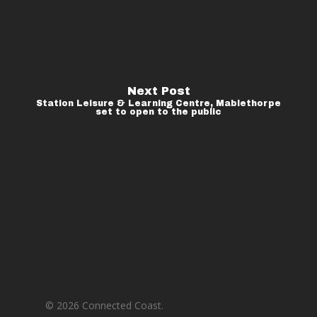
Next Post
Station Leisure & Learning Centre, Mablethorpe
set to open to the public
© 2026 Connected Coast.