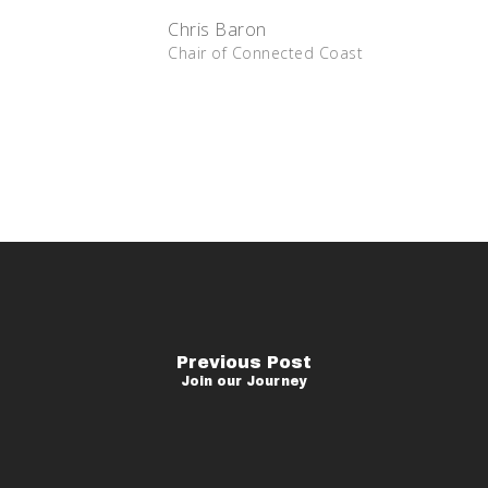
Chris Baron
Chair of Connected Coast
Previous Post
Join our Journey