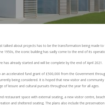
st talked about projects has to be the transformation being made to
 the 1950s, the iconic building has sadly come to the end of its operatio
re has already started and will be complete by the end of April 2021.
 an accelerated fund grant of £500,000 from the Government throug
urrently being considered. It is hoped that new visitor and community f
f leisure and cultural pursuits throughout the year for all ages.
 restaurant space with external seating, a new visitor centre, beach 
reation and sheltered seating. The plans also include the preservatio