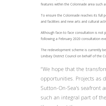
features within the Colonnade area such as
To ensure the Colonnade reaches its full p
and facilities and new arts and cultural activ
Although face-to face consultation is n
following a February 2020 consultation ev
The redevelopment scheme is currently be
Lindsey District Council on behalf of the 
“We hope that the transfor
opportunities. Projects as 
Sutton-On-Sea’s seafront a
such an integral part of th