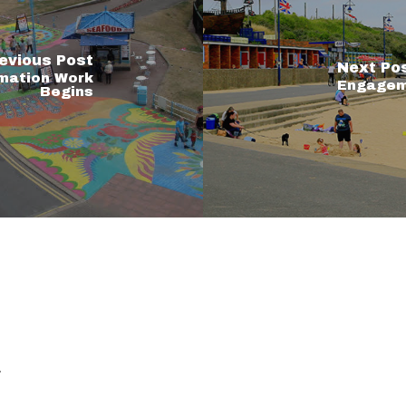
evious Post
Next Po
mation Work
Engageme
Begins
.