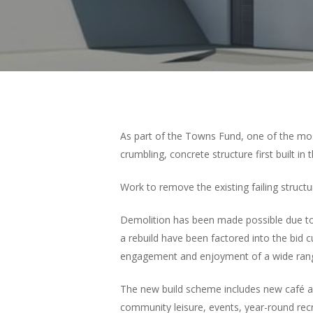
Hit enter to search or ESC to close
As part of the Towns Fund, one of the mo
crumbling, concrete structure first built in
Work to remove the existing failing structu
Demolition has been made possible due to
a rebuild have been factored into the bid c
engagement and enjoyment of a wide range o
The new build scheme includes new café and
community leisure, events, year-round rec