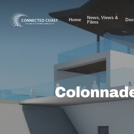
News, Views &
Home
Doc
Films
Colonnade