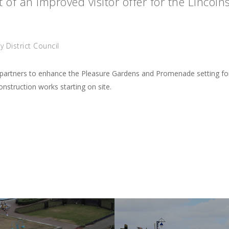
 of an improved visitor offer for the Lincolns
 District Council
al partners to enhance the Pleasure Gardens and Promenade setting f
struction works starting on site.