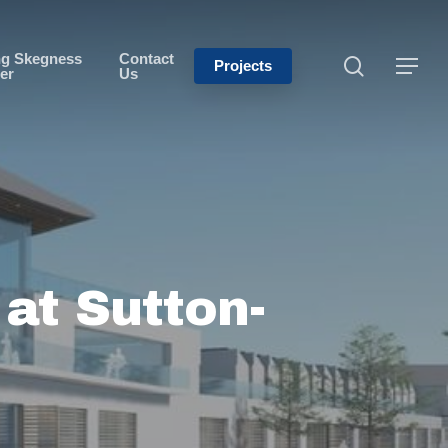
ng Skegness
Contact
Projects
er
Us
at Sutton-