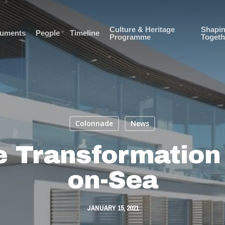
Culture & Heritage
Shapi
uments
People
Timeline
Programme
Togeth
Colonnade
News
 Transformation 
on-Sea
JANUARY 15, 2021