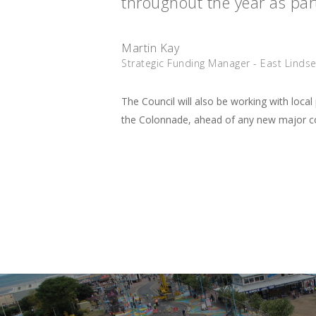
throughout the year as part
Martin Kay
Strategic Funding Manager - East Lindsey
The Council will also be working with loc
the Colonnade, ahead of any new major con