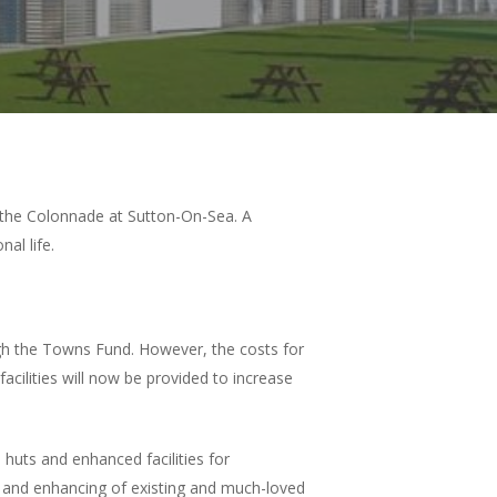
 the Colonnade at Sutton-On-Sea. A
nal life.
h the Towns Fund. However, the costs for
acilities will now be provided to increase
huts and enhanced facilities for
n and enhancing of existing and much-loved