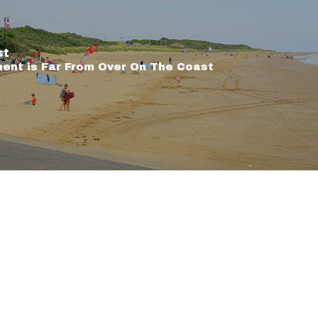
st
nt is Far From Over On The Coast