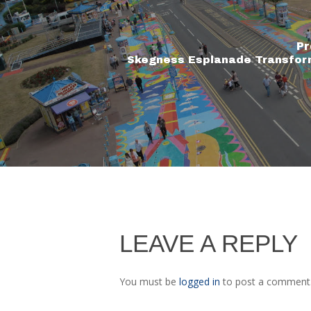
Pr
Skegness Esplanade Transfor
LEAVE A REPLY
You must be
logged in
to post a comment