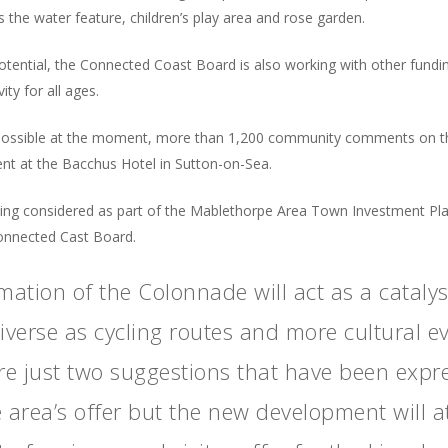
 the water feature, children’s play area and rose garden.
otential, the Connected Coast Board is also working with other funding
ity for all ages.
ot possible at the moment, more than 1,200 community comments on 
ent at the Bacchus Hotel in Sutton-on-Sea.
ing considered as part of the Mablethorpe Area Town Investment Pl
Connected Cast Board.
mation of the Colonnade will act as a cataly
diverse as cycling routes and more cultural 
re just two suggestions that have been expr
e area’s offer but the new development will at