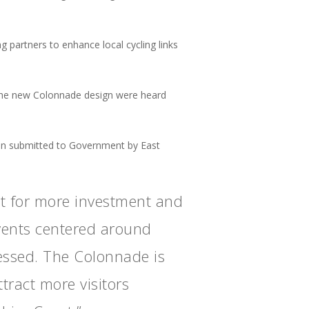
 partners to enhance local cycling links
the new Colonnade design were heard
an submitted to Government by East
st for more investment and
events centered around
essed. The Colonnade is
tract more visitors