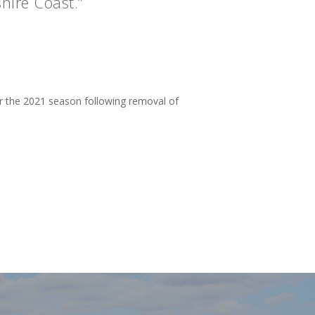
hire Coast.”
or the 2021 season following removal of