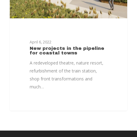
Timeline
Culture & Heritag
Programme
Shaping Skegness
April 6, 2022
Together
New projects in the pipeline
for coastal towns
Contact Us
A redeveloped theatre, nature resort,
refurbishment of the train station,
Projects
shop front transformations and
much…